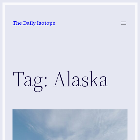
Skip
to
The Daily Isotope
content
Tag:
Alaska