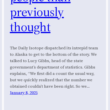
previously
thought
The Daily Isotope dispatched its intrepid team
to Alaska to get to the bottom of the story. We
talked to Lucy Gibbs, head of the state
government’s department of statistics. Gibbs
explains, “We first did a count the usual way,
but we quickly realized that the number we
obtained couldn’t have been right. So we…
January 8, 2025