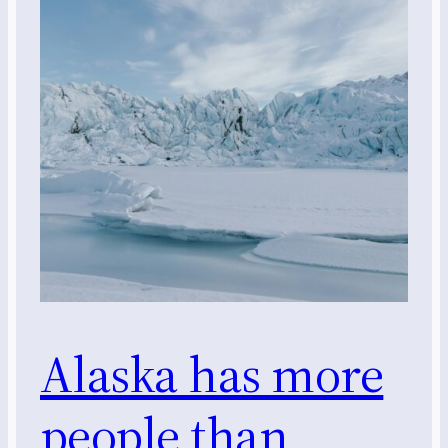
Alaska has more
people than