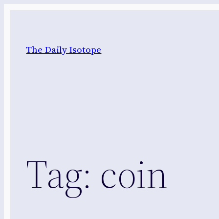
Skip
to
content
The Daily Isotope
Tag:
coin