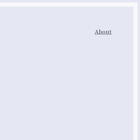
About