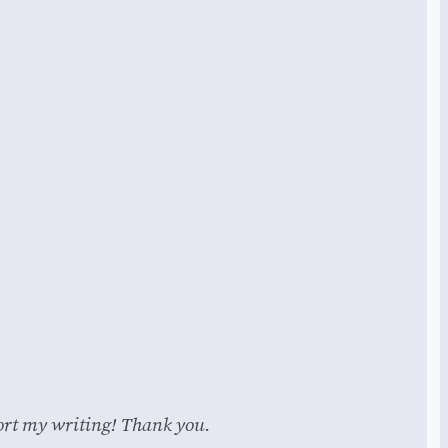
pport my writing! Thank you.