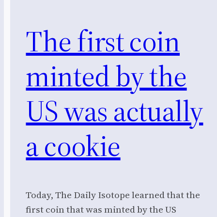
The first coin
minted by the
US was actually
a cookie
Today, The Daily Isotope learned that the
first coin that was minted by the US