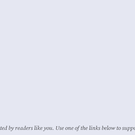
ted by readers like you. Use one of the links below to su