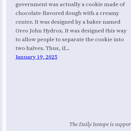
government was actually a cookie made of
chocolate-flavored dough with a creamy
center. It was designed by a baker named
Oreo John Hydrox. It was designed this way
to allow people to separate the cookie into
two halves. Thus, if…
January 19, 2025
The Daily Isotope is suppor