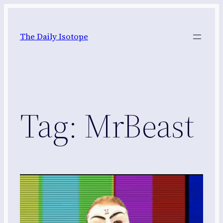
Skip
to
The Daily Isotope
content
Tag:
MrBeast