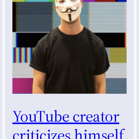
YouTube creator
criticizes himself