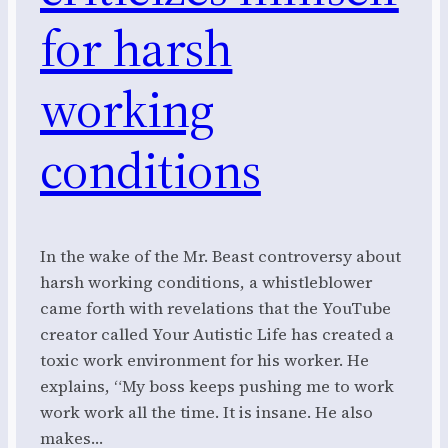
for harsh
working
conditions
In the wake of the Mr. Beast controversy about
harsh working conditions, a whistleblower
came forth with revelations that the YouTube
creator called Your Autistic Life has created a
toxic work environment for his worker. He
explains, “My boss keeps pushing me to work
work work all the time. It is insane. He also
makes…