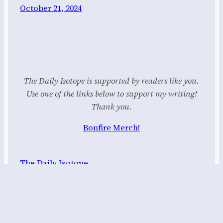
October 21, 2024
The Daily Isotope is supported by readers like you.
Use one of the links below to support my writing!
Thank you.
Bonfire Merch!
The Daily Isotope
Proudly powered by
WordPress