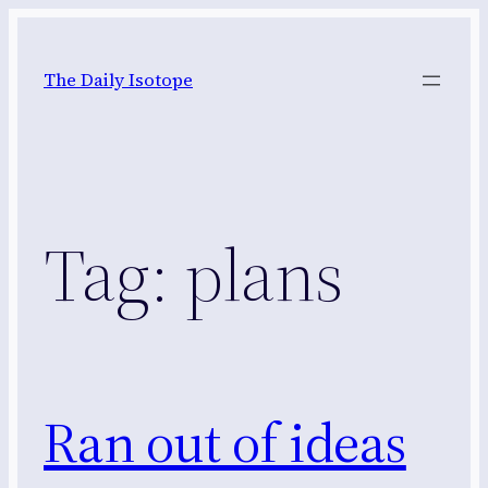
Skip
to
The Daily Isotope
content
Tag:
plans
Ran out of ideas