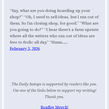
“Say, what are you doing boarding up your
shop?” “Oh, I used to sell ideas, but I ran out of
them. So I’m closing shop, for good.” “What are
you going to do?” “I hear there’s a farm upstate
where all the writers who ran out of ideas are
free to frolic all day.” “Hmm……
February 3, 2026
The Daily Isotope is supported by readers like you.
Use one of the links below to support my writing!
Thank you.
Bonfire Merch!