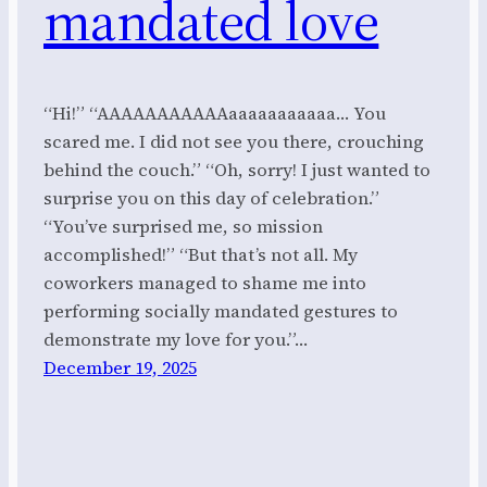
mandated love
“Hi!” “AAAAAAAAAAAaaaaaaaaaaa… You
scared me. I did not see you there, crouching
behind the couch.” “Oh, sorry! I just wanted to
surprise you on this day of celebration.”
“You’ve surprised me, so mission
accomplished!” “But that’s not all. My
coworkers managed to shame me into
performing socially mandated gestures to
demonstrate my love for you.”…
December 19, 2025