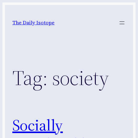
Skip
to
The Daily Isotope
content
Tag:
society
Socially