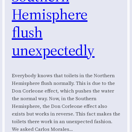
Hemisphere
flush
unexpectedly
Everybody knows that toilets in the Northern
Hemisphere flush normally. This is due to the
Don Corleone effect, which pushes the water
the normal way. Now, in the Southern
Hemisphere, the Don Corleone effect also
exists but works in reverse. This fact makes the
toilets there work in an unexpected fashion.
We asked Carlos Morales…