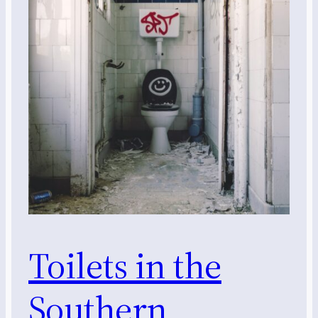
Toilets in the
Southern