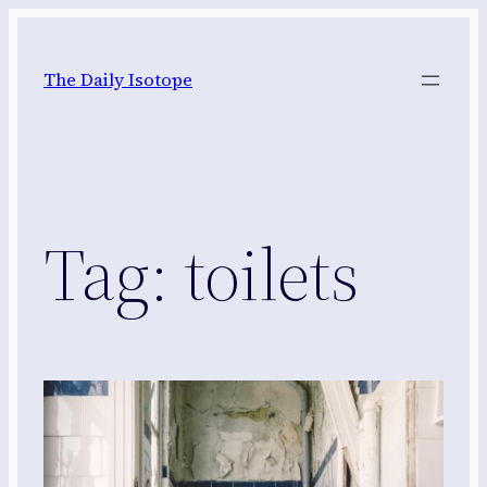
Skip
to
The Daily Isotope
content
Tag:
toilets