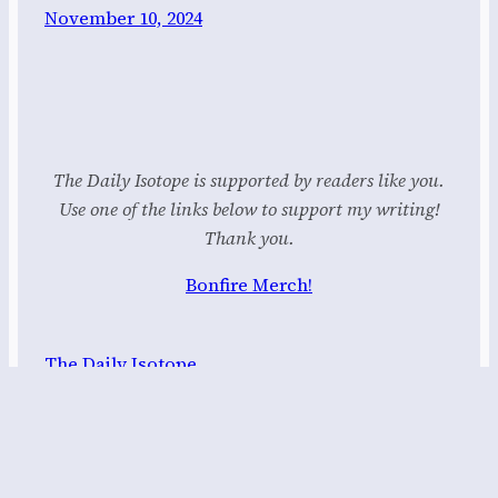
November 10, 2024
The Daily Isotope is supported by readers like you.
Use one of the links below to support my writing!
Thank you.
Bonfire Merch!
The Daily Isotope
Proudly powered by
WordPress