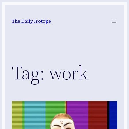
Skip
to
The Daily Isotope
content
Tag:
work