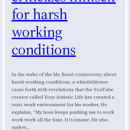
for harsh
working
conditions
In the wake of the Mr. Beast controversy about
harsh working conditions, a whistleblower
came forth with revelations that the YouTube
creator called Your Autistic Life has created a
toxic work environment for his worker. He
explains, “My boss keeps pushing me to work
work work all the time. It is insane. He also
makes…