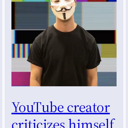
YouTube creator
criticizes himself