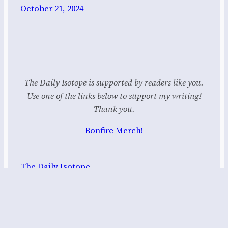
October 21, 2024
The Daily Isotope is supported by readers like you.
Use one of the links below to support my writing!
Thank you.
Bonfire Merch!
The Daily Isotope
Proudly powered by
WordPress