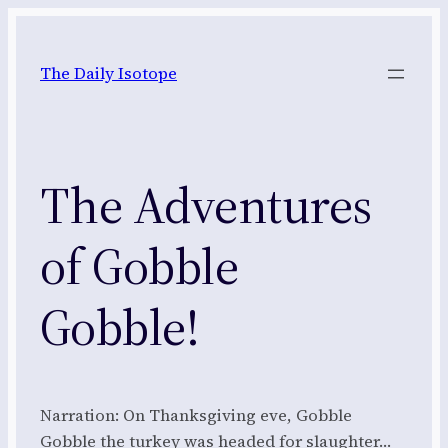
Skip
to
The Daily Isotope
content
The Adventures
of Gobble
Gobble!
Narration: On Thanksgiving eve, Gobble
Gobble the turkey was headed for slaughter…