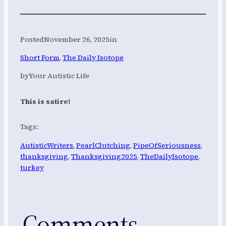
Posted
November 26, 2025
in
Short Form
, 
The Daily Isotope
by
Your Autistic Life
This is satire!
Tags:
AutisticWriters
, 
PearlClutching
, 
PipeOfSeriousness
, 
thanksgiving
, 
Thanksgiving2025
, 
TheDailyIsotope
, 
turkey
Comments