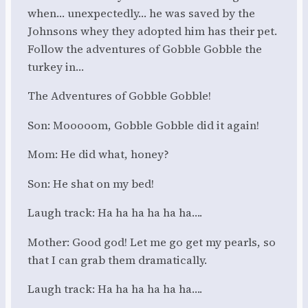
when… unexpectedly… he was saved by the
Johnsons whey they adopted him has their pet.
Follow the adventures of Gobble Gobble the
turkey in…
The Adventures of Gobble Gobble!
Son: Mooooom, Gobble Gobble did it again!
Mom: He did what, honey?
Son: He shat on my bed!
Laugh track: Ha ha ha ha ha ha….
Mother: Good god! Let me go get my pearls, so
that I can grab them dramatically.
Laugh track: Ha ha ha ha ha ha….