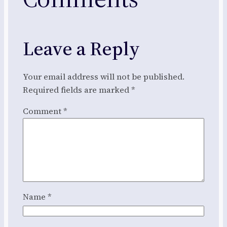
Leave a Reply
Your email address will not be published.
Required fields are marked
*
Comment
*
Name
*