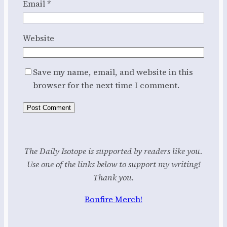
Email
*
Website
Save my name, email, and website in this
browser for the next time I comment.
The Daily Isotope is supported by readers like you.
Use one of the links below to support my writing!
Thank you.
Bonfire Merch!