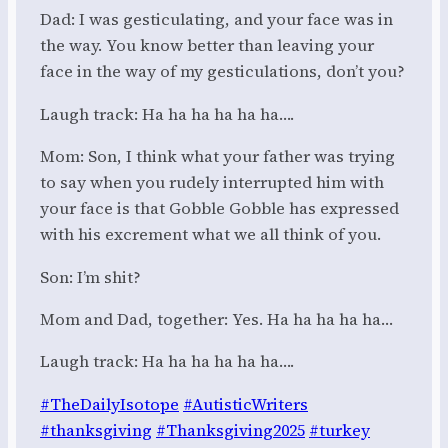
Dad: I was gesticulating, and your face was in
the way. You know better than leaving your
face in the way of my gesticulations, don’t you?
Laugh track: Ha ha ha ha ha ha….
Mom: Son, I think what your father was trying
to say when you rudely interrupted him with
your face is that Gobble Gobble has expressed
with his excrement what we all think of you.
Son: I’m shit?
Mom and Dad, together: Yes. Ha ha ha ha ha…
Laugh track: Ha ha ha ha ha ha….
#TheDailyIsotope
#AutisticWriters
#thanksgiving
#Thanksgiving2025
#turkey