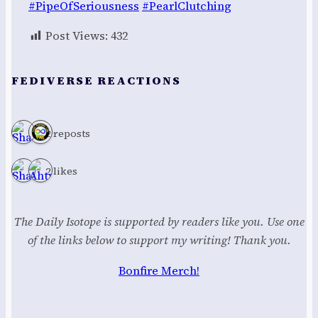
#PipeOfSeriousness
#PearlClutching
Post Views:
432
FEDIVERSE REACTIONS
2 reposts
2 likes
The Daily Isotope is supported by readers like you. Use one
of the links below to support my writing! Thank you.
Bonfire Merch!