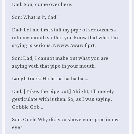
Dad: Son, come over here.
Son: What is it, dad?
Dad: Let me first stuff my pipe of seriousness
into my mouth so that you know that what I’m
saying is serious. Nwww. Awaw flprt..
Son: Dad, I cannot make out what you are
saying with that pipe in your mouth.
Laugh track: Ha ha ha ha ha ha….
Dad: [Takes the pipe out:] Alright, I’ll merely
gesticulate with it then. So, as I was saying,
Gobble Gob…
Son: Ouch! Why did you shove your pipe in my
eye?