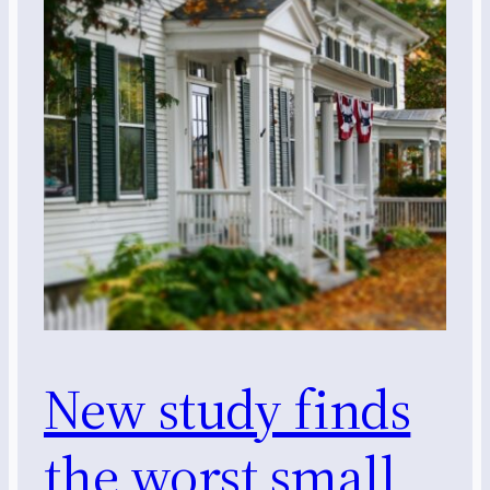
New study finds
the worst small