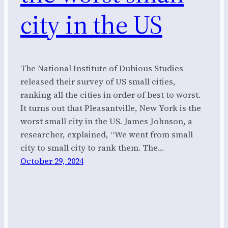
city in the US
The National Institute of Dubious Studies
released their survey of US small cities,
ranking all the cities in order of best to worst.
It turns out that Pleasantville, New York is the
worst small city in the US. James Johnson, a
researcher, explained, “We went from small
city to small city to rank them. The…
October 29, 2024