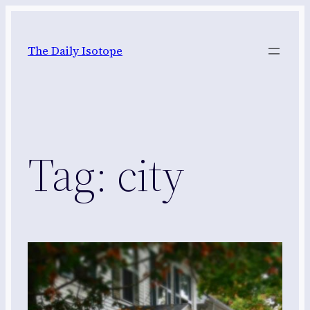
Skip
to
The Daily Isotope
content
Tag:
city