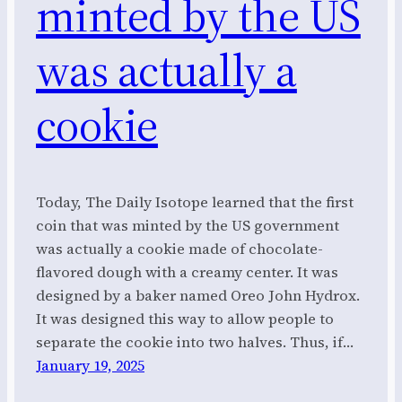
minted by the US
was actually a
cookie
Today, The Daily Isotope learned that the first
coin that was minted by the US government
was actually a cookie made of chocolate-
flavored dough with a creamy center. It was
designed by a baker named Oreo John Hydrox.
It was designed this way to allow people to
separate the cookie into two halves. Thus, if…
January 19, 2025