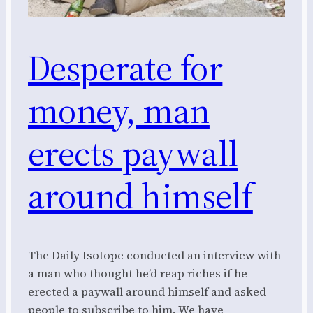
Desperate for
money, man
erects paywall
around himself
The Daily Isotope conducted an interview with
a man who thought he’d reap riches if he
erected a paywall around himself and asked
people to subscribe to him. We have