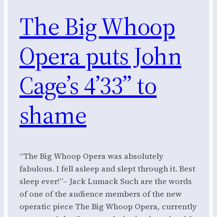
The Big Whoop
Opera puts John
Cage’s 4’33” to
shame
“The Big Whoop Opera was absolutely
fabulous. I fell asleep and slept through it. Best
sleep ever!”– Jack Lumack Such are the words
of one of the audience members of the new
operatic piece The Big Whoop Opera, currently