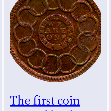
The first coin