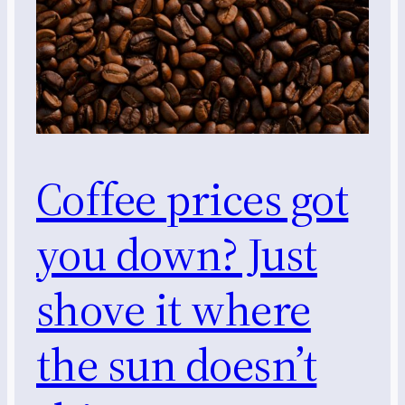
Coffee prices got
you down? Just
shove it where
the sun doesn’t