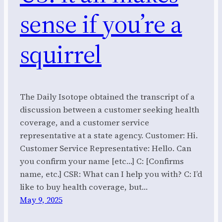
sense if you’re a
squirrel
The Daily Isotope obtained the transcript of a
discussion between a customer seeking health
coverage, and a customer service
representative at a state agency. Customer: Hi.
Customer Service Representative: Hello. Can
you confirm your name [etc…] C: [Confirms
name, etc.] CSR: What can I help you with? C: I’d
like to buy health coverage, but…
May 9, 2025