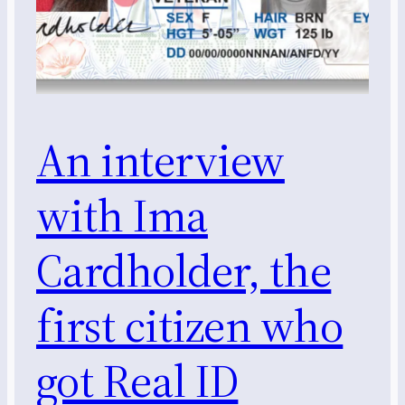
An interview
with Ima
Cardholder, the
first citizen who
got Real ID