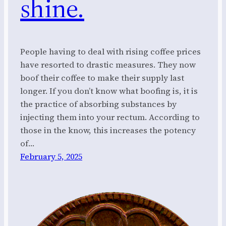
shine.
People having to deal with rising coffee prices
have resorted to drastic measures. They now
boof their coffee to make their supply last
longer. If you don’t know what boofing is, it is
the practice of absorbing substances by
injecting them into your rectum. According to
those in the know, this increases the potency
of…
February 5, 2025