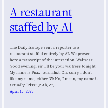
A restaurant
staffed by AI
The Daily Isotope sent a reporter to a
restaurant staffed entirely by AI. We present
here a transcript of the interaction. Waitress:
Good evening, sir. I’ll be your waitress tonight.
My name is Piss. Journalist: Oh, sorry. I don’t
like my name, either. W: No, I mean, my name is
actually “Piss.” J: Ah, er,…
April 15, 2025