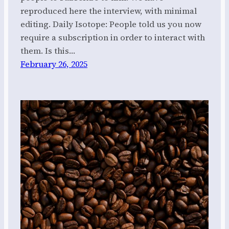
reproduced here the interview, with minimal
editing. Daily Isotope: People told us you now
require a subscription in order to interact with
them. Is this…
February 26, 2025