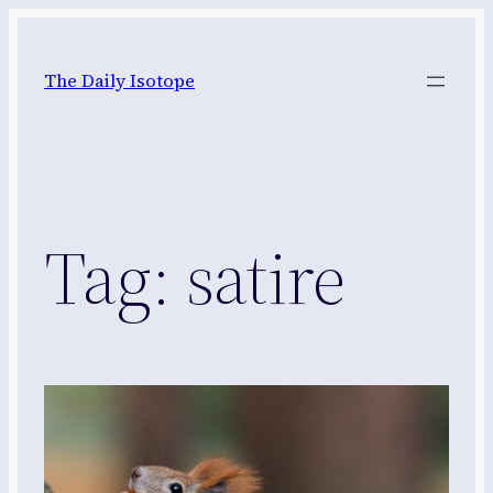
Skip
to
The Daily Isotope
content
Tag:
satire