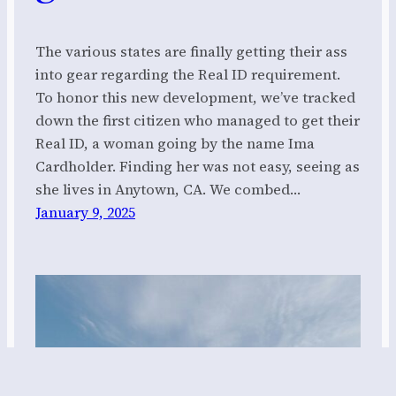
The various states are finally getting their ass
into gear regarding the Real ID requirement.
To honor this new development, we’ve tracked
down the first citizen who managed to get their
Real ID, a woman going by the name Ima
Cardholder. Finding her was not easy, seeing as
she lives in Anytown, CA. We combed…
January 9, 2025