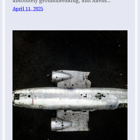
absolutely groundbreaking, and Aliens…
April 11, 2025