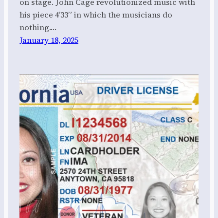
on stage. John Cage revolutionized music with
his piece 4’33” in which the musicians do
nothing.…
January 18, 2025