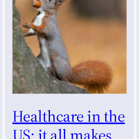
Healthcare in the
US: it all makes