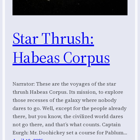
Star Thrush:
Habeas Corpus
Narrator: These are the voyages of the star
thrush Habeas Corpus. Its mission, to explore
those recesses of the galaxy where nobody
dares to go. Well, except for the people already
there, but you know, the civilized world dares
not go there, and that’s what counts. Captain
Eurgh: Mr. Doohickey set a course for Pablum…