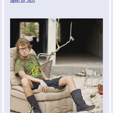
April 10, 2025