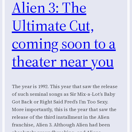
Alien 3: The
Ultimate Cut,
coming soon to a
theater near you
The year is 1992. This year that saw the release
of such seminal songs as Sir Mix-a-Lot’s Baby
Got Back or Right Said Fred’s I’m Too Sexy.
More importantly, this is the year that saw the
release of the third installment in the Alien
franchise, Alien 3. Although Alien had been