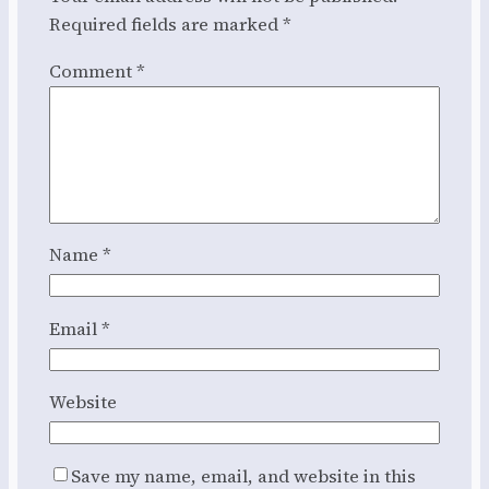
Required fields are marked
*
Comment
*
Name
*
Email
*
Website
Save my name, email, and website in this