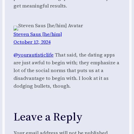
get meaningful results.
Steven Saus [he/him]
October 12, 2024
@yourautisticlife
That said, the dating apps
are just awful to begin with; they emphasize a
lot of the social norms that puts us at a
disadvantage to begin with. I look at it as
dodging bullets, though.
Leave a Reply
Your email address will not be published.