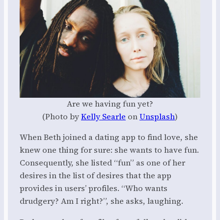
Are we having fun yet?
(Photo by
Kelly Searle
on
Unsplash
)
When Beth joined a dating app to find love, she
knew one thing for sure: she wants to have fun.
Consequently, she listed “fun” as one of her
desires in the list of desires that the app
provides in users’ profiles. “Who wants
drudgery? Am I right?”, she asks, laughing.