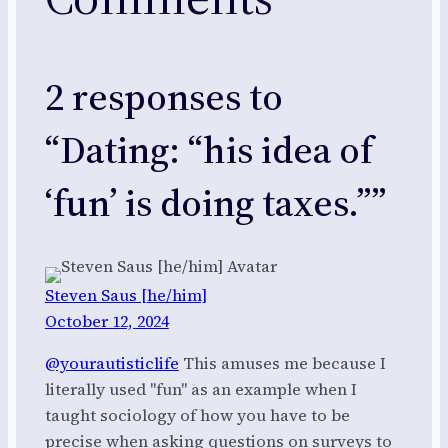
2 responses to
“Dating: “his idea of
‘fun’ is doing taxes.””
Steven Saus [he/him]
October 12, 2024
@yourautisticlife
This amuses me because I
literally used "fun" as an example when I
taught sociology of how you have to be
precise when asking questions on surveys to