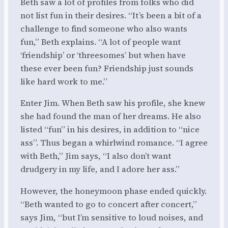
Beth saw a lot of profiles from folks who did
not list fun in their desires. “It’s been a bit of a
challenge to find someone who also wants
fun,” Beth explains. “A lot of people want
‘friendship’ or ‘threesomes’ but when have
these ever been fun? Friendship just sounds
like hard work to me.”
Enter Jim. When Beth saw his profile, she knew
she had found the man of her dreams. He also
listed “fun” in his desires, in addition to “nice
ass”. Thus began a whirlwind romance. “I agree
with Beth,” Jim says, “I also don’t want
drudgery in my life, and I adore her ass.”
However, the honeymoon phase ended quickly.
“Beth wanted to go to concert after concert,”
says Jim, “but I’m sensitive to loud noises, and