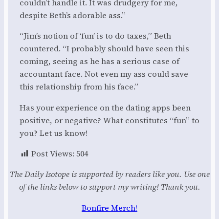
couldn’t handle it. It was drudgery for me,
despite Beth’s adorable ass.”
“Jim’s notion of ‘fun’ is to do taxes,” Beth
countered. “I probably should have seen this
coming, seeing as he has a serious case of
accountant face. Not even my ass could save
this relationship from his face.”
Has your experience on the dating apps been
positive, or negative? What constitutes “fun” to
you? Let us know!
Post Views:
504
The Daily Isotope is supported by readers like you. Use one
of the links below to support my writing! Thank you.
Bonfire Merch!