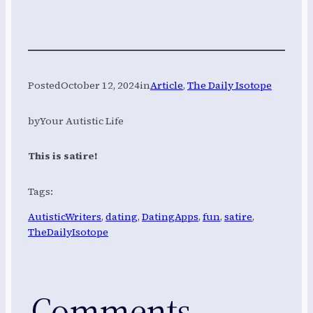
Posted
October 12, 2024
in
Article
, 
The Daily Isotope
by
Your Autistic Life
This is satire!
Tags:
AutisticWriters
, 
dating
, 
DatingApps
, 
fun
, 
satire
, 
TheDailyIsotope
Comments