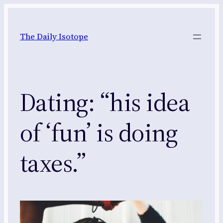
Skip
to
The Daily Isotope
content
Dating: “his idea
of ‘fun’ is doing
taxes.”